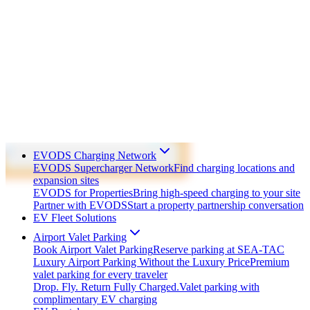
EVODS Charging Network
EVODS Supercharger Network
Find charging locations and
expansion sites
EVODS for Properties
Bring high-speed charging to your site
Partner with EVODS
Start a property partnership conversation
EV Fleet Solutions
Airport Valet Parking
Book Airport Valet Parking
Reserve parking at SEA-TAC
Luxury Airport Parking Without the Luxury Price
Premium
valet parking for every traveler
Drop. Fly. Return Fully Charged.
Valet parking with
complimentary EV charging