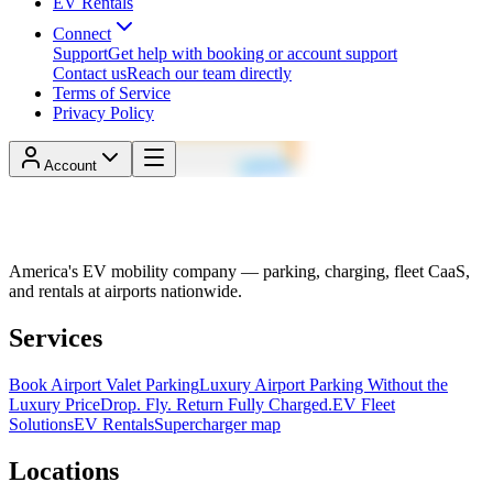
EV Rentals
Connect
Support
Get help with booking or account support
Contact us
Reach our team directly
Terms of Service
Privacy Policy
Account
America's EV mobility company — parking, charging, fleet CaaS,
and rentals at airports nationwide.
Services
Book Airport Valet Parking
Luxury Airport Parking Without the
Luxury Price
Drop. Fly. Return Fully Charged.
EV Fleet
Solutions
EV Rentals
Supercharger map
Locations