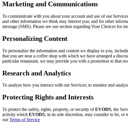
Marketing and Communications
To communicate with you about your account and use of our Services, 
and other information we think may interest you; and for other infor
message (SMS). Please see our section regarding Your Choices for m
Personalizing Content
To personalize the information and content we display to you, includi
that you are near a coffee shop with which we have arranged a discount
particular restaurant, we may provide you with a promotion to that res
Research and Analytics
To analyze how you interact with our Services; to monitor and analyze u
Protecting Rights and Interests
To protect the safety, rights, property, or security of
EVODS
, the Ser
activity which
EVODS
, in its sole discretion, may consider to be, or 
our
Terms of Service