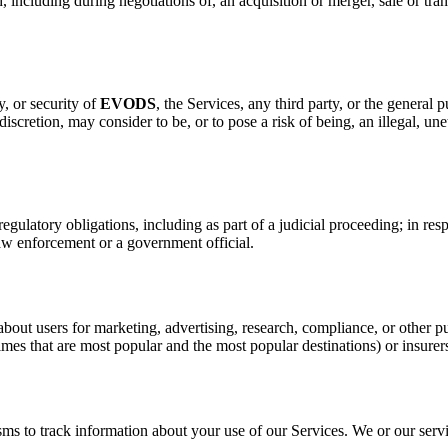
including during negotiations of, an acquisition or merger, sale or trans
y, or security of
EVODS
, the Services, any third party, or the general p
e discretion, may consider to be, or to pose a risk of being, an illegal, une
ulatory obligations, including as part of a judicial proceeding; in resp
law enforcement or a government official.
bout users for marketing, advertising, research, compliance, or other
times that are most popular and the most popular destinations) or insure
ms to track information about your use of our Services. We or our serv