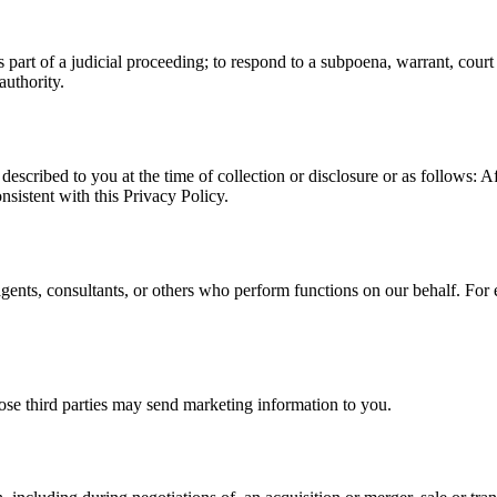
part of a judicial proceeding; to respond to a subpoena, warrant, court or
uthority.
escribed to you at the time of collection or disclosure or as follows: Af
onsistent with this Privacy Policy.
gents, consultants, or others who perform functions on our behalf. For
hose third parties may send marketing information to you.