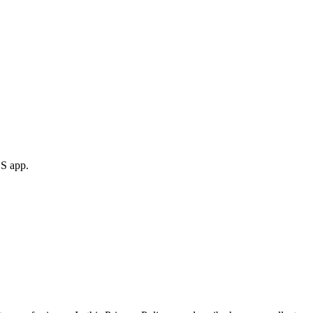
S app.