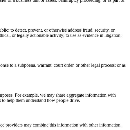
fer of a business unit or assets, bankruptcy proceeding, or as part of
ublic; to detect, prevent, or otherwise address fraud, security, or
thical, or legally actionable activity; to use as evidence in litigation;
onse to a subpoena, warrant, court order, or other legal process; or as
 purposes. For example, we may share aggregate information with
rs to help them understand how people drive.
ice providers may combine this information with other information,