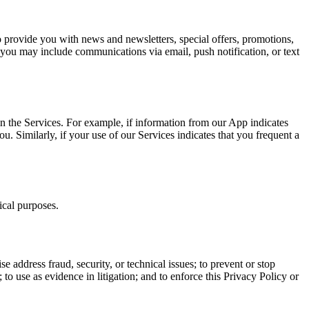
 provide you with news and newsletters, special offers, promotions,
you may include communications via email, push notification, or text
n the Services. For example, if information from our App indicates
. Similarly, if your use of our Services indicates that you frequent a
ical purposes.
ise address fraud, security, or technical issues; to prevent or stop
y; to use as evidence in litigation; and to enforce this Privacy Policy or