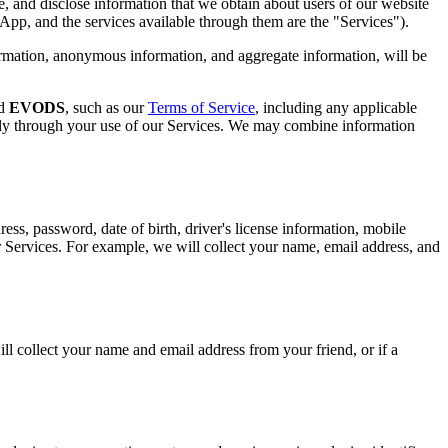
, and disclose information that we obtain about users of our website
e App, and the services available through them are the "Services").
ormation, anonymous information, and aggregate information, will be
nd
EVODS
, such as our
Terms of Service
, including any applicable
cally through your use of our Services. We may combine information
ss, password, date of birth, driver's license information, mobile
r Services. For example, we will collect your name, email address, and
ill collect your name and email address from your friend, or if a