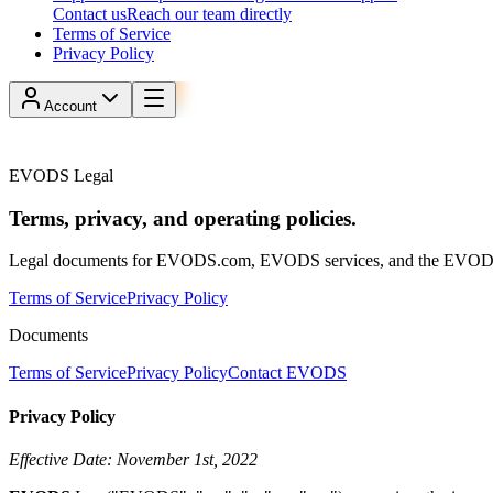
Contact us
Reach our team directly
Terms of Service
Privacy Policy
Account
Reserve
Reserve parking
EVODS Legal
Terms, privacy, and operating policies.
Legal documents for EVODS.com, EVODS services, and the EVOD
Terms of Service
Privacy Policy
Documents
Terms of Service
Privacy Policy
Contact EVODS
Privacy Policy
Effective Date: November 1st, 2022