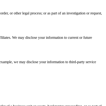
der, or other legal process; or as part of an investigation or request,
filiates. We may disclose your information to current or future
 example, we may disclose your information to third-party service