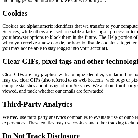
including personal information, we collect about you.
Cookies
Cookies are alphanumeric identifiers that we transfer to your compute
Services, while others are used to enable a faster log-in process or to
your browser options to block them in the future. The Help portion o
when you receive a new cookie, or how to disable cookies altogether. V
you may not be able to stay logged into your account).
Clear GIFs, pixel tags and other technolog
Clear GIFs are tiny graphics with a unique identifier, similar in func
may use clear GIFs (also referred to as web beacons, web bugs or pixel
compile statistics about usage of our Services. We and our third party
viewed, and track whether our emails are forwarded.
Third-Party Analytics
We may use third-party analytics companies to evaluate use of our Ser
experiences. These entities may use cookies and other tracking techno
Do Not Track Disclosure