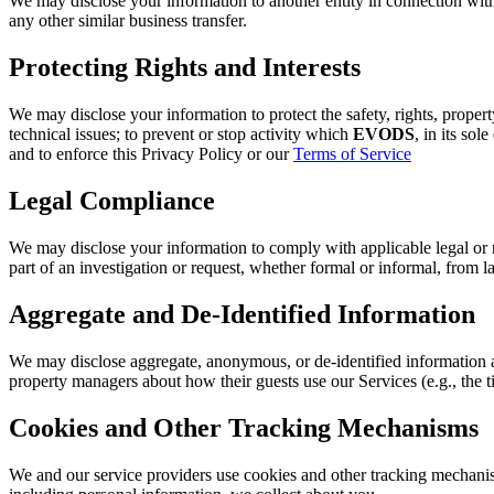
We may disclose your information to another entity in connection with, 
any other similar business transfer.
Protecting Rights and Interests
We may disclose your information to protect the safety, rights, propert
technical issues; to prevent or stop activity which
EVODS
, in its sol
and to enforce this Privacy Policy or our
Terms of Service
Legal Compliance
We may disclose your information to comply with applicable legal or reg
part of an investigation or request, whether formal or informal, from 
Aggregate and De-Identified Information
We may disclose aggregate, anonymous, or de-identified information a
property managers about how their guests use our Services (e.g., the 
Cookies and Other Tracking Mechanisms
We and our service providers use cookies and other tracking mechanis