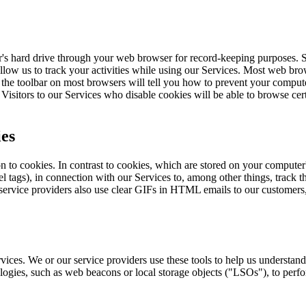
r's hard drive through your web browser for record-keeping purposes. S
 allow us to track your activities while using our Services. Most web bro
f the toolbar on most browsers will tell you how to prevent your compu
isitors to our Services who disable cookies will be able to browse cert
ies
tion to cookies. In contrast to cookies, which are stored on your compu
 tags), in connection with our Services to, among other things, track th
 service providers also use clear GIFs in HTML emails to our customers,
vices. We or our service providers use these tools to help us understan
logies, such as web beacons or local storage objects ("LSOs"), to perfor