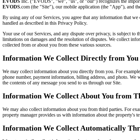
EVODS
Inc. ("EVODS", "we", "us", or "our") recognizes the importan
EVODS
.com (the "Site"), our mobile application (the "App"), and the
By using any of our Services, you agree that any information that we
handled as described in this Privacy Policy.
Your use of our Services, and any dispute over privacy, is subject to
limitations on damages and the resolution of disputes. We collect inf
collected from or about you from these various sources.
Information We Collect Directly from You
We may collect information about you directly from you. For example, i
phone number, payment information, billing address, and photo. We wil
the contents of any message you send to us through our Site.
Information We Collect About You from Th
We may also collect information about you from third parties. For exam
property manager provides us with information about the property's ten
Information We Collect Automatically Th