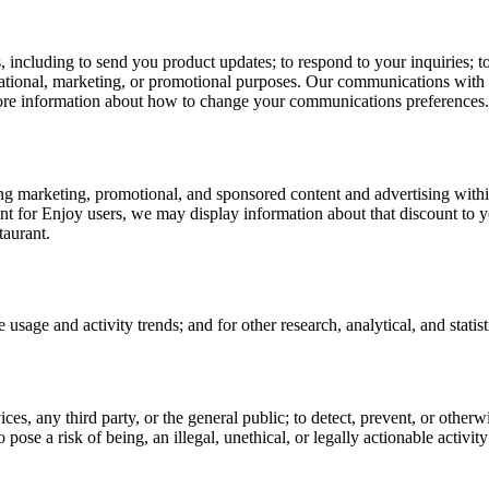
including to send you product updates; to respond to your inquiries; to
mational, marketing, or promotional purposes. Our communications with 
ore information about how to change your communications preferences.
ng marketing, promotional, and sponsored content and advertising withi
 for Enjoy users, we may display information about that discount to you
taurant.
sage and activity trends; and for other research, analytical, and statist
vices, any third party, or the general public; to detect, prevent, or otherw
to pose a risk of being, an illegal, unethical, or legally actionable activit