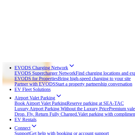
EVODS Charging Network
EVODS Supercharger Network
Find charging locations and ex
EVODS for Properties
Bring high-speed charging to your site
Partner with EVODS
Start a property partnership conversation
EV Fleet Solutions
Airport Valet Parking
Book Airport Valet Parking
Reserve parking at SEA-TAC
Luxury Airport Parking Without the Luxury Price
Premium valet
Drop. Fly. Return Fully Charged.
Valet parking with complime
EV Rentals
Connect
Support
Get help with booking or account support