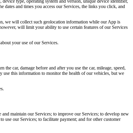
 device type, operating system and version, unique device identifier,
e dates and times you access our Services, the links you click, and
on, we will collect such geolocation information while our App is
wever, will limit your ability to use certain features of our Services
about your use of our Services.
rn the car, damage before and after you use the car, mileage, speed,
y use this information to monitor the health of our vehicles, but we
es.
 and maintain our Services; to improve our Services; to develop new
 to use our Services; to facilitate payment; and for other customer