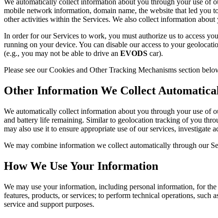
We automatically collect information about you through your use of our
mobile network information, domain name, the website that led you to 
other activities within the Services. We also collect information about y
In order for our Services to work, you must authorize us to access you
running on your device. You can disable our access to your geolocation
(e.g., you may not be able to drive an
EVODS
car).
Please see our Cookies and Other Tracking Mechanisms section below 
Other Information We Collect Automatica
We automatically collect information about you through your use of our
and battery life remaining. Similar to geolocation tracking of you thro
may also use it to ensure appropriate use of our services, investigate a
We may combine information we collect automatically through our Serv
How We Use Your Information
We may use your information, including personal information, for th
features, products, or services; to perform technical operations, such a
service and support purposes.