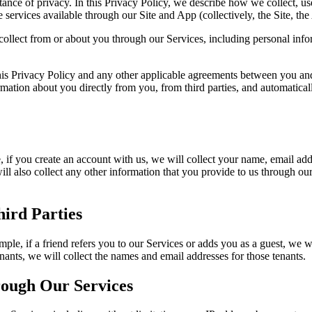
ce of privacy. In this Privacy Policy, we describe how we collect, use
 services available through our Site and App (collectively, the Site, th
 collect from or about you through our Services, including personal inf
 this Privacy Policy and any other applicable agreements between you a
ormation about you directly from you, from third parties, and automati
f you create an account with us, we will collect your name, email addre
l also collect any other information that you provide to us through ou
ird Parties
ple, if a friend refers you to our Services or adds you as a guest, we w
ants, we will collect the names and email addresses for those tenants.
rough Our Services