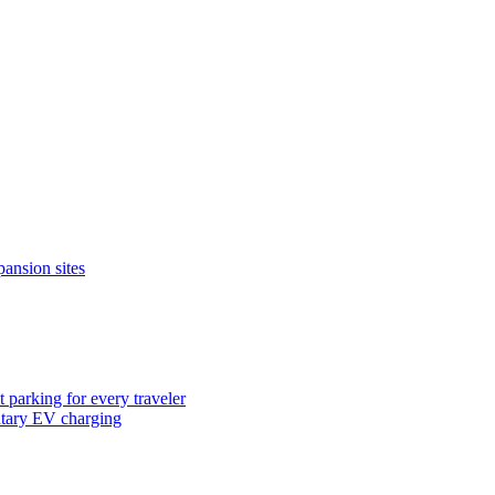
pansion sites
 parking for every traveler
ntary EV charging