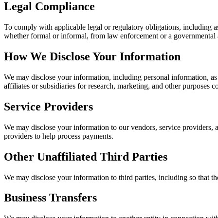
Legal Compliance
To comply with applicable legal or regulatory obligations, including as 
whether formal or informal, from law enforcement or a governmental a
How We Disclose Your Information
We may disclose your information, including personal information, as d
affiliates or subsidiaries for research, marketing, and other purposes c
Service Providers
We may disclose your information to our vendors, service providers, a
providers to help process payments.
Other Unaffiliated Third Parties
We may disclose your information to third parties, including so that t
Business Transfers