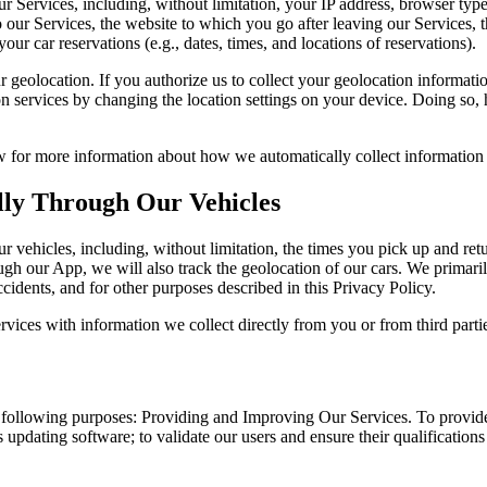
 Services, including, without limitation, your IP address, browser type,
our Services, the website to which you go after leaving our Services, th
our car reservations (e.g., dates, times, and locations of reservations).
r geolocation. If you authorize us to collect your geolocation informati
 services by changing the location settings on your device. Doing so, ho
for more information about how we automatically collect information 
lly Through Our Vehicles
 vehicles, including, without limitation, the times you pick up and retu
ugh our App, we will also track the geolocation of our cars. We primaril
ccidents, and for other purposes described in this Privacy Policy.
ices with information we collect directly from you or from third parti
e following purposes: Providing and Improving Our Services. To provide
s updating software; to validate our users and ensure their qualifications