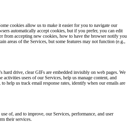
ome cookies allow us to make it easier for you to navigate our
wsers automatically accept cookies, but if you prefer, you can edit
ter from accepting new cookies, how to have the browser notify you
ain areas of the Services, but some features may not function (e.g.,
ter's hard drive, clear GIFs are embedded invisibly on web pages. We
e activities users of our Services, help us manage content, and
 to help us track email response rates, identify when our emails are
d use of, and to improve, our Services, performance, and user
m their services.